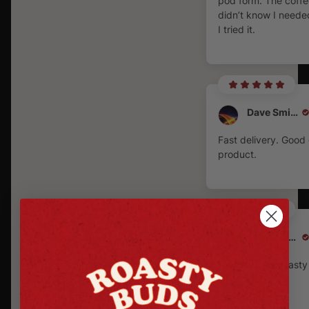
pod form. The coffe
didn’t know I needed
I tried it.
Dave Smith
Fast delivery. Good 
product.
Derek Schuitema
Fantastic very tast
very spicy