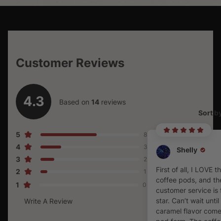
Customer Reviews
4.3
Based on
14
reviews
Sort b
5
8
4
3
Shelly
3
2
First of all, I LOVE t
2
1
coffee pods, and the
1
0
customer service is 
star. Can’t wait until
Write A Review
caramel flavor come