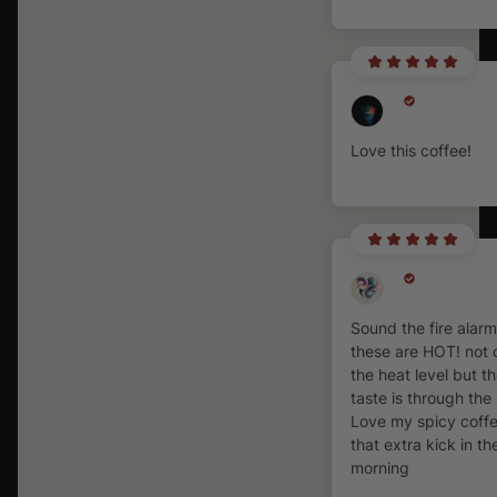
Love this coffee!
Sound the fire alar
these are HOT! not 
the heat level but t
taste is through the 
Love my spicy coffe
that extra kick in th
morning