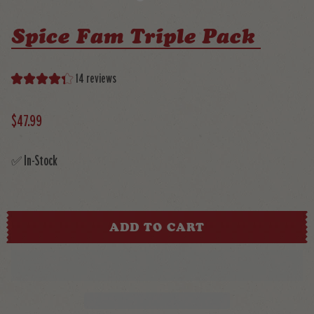
Spice Fam Triple Pack
14 reviews
$47.99
✅ In-Stock
ADD TO CART