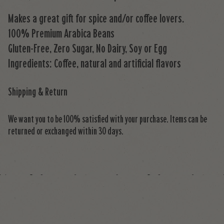
Makes a great gift for spice and/or coffee lovers.
100% Premium Arabica Beans
Gluten-Free, Zero Sugar, No Dairy, Soy or Egg
Ingredients: Coffee, natural and artificial flavors
Shipping & Return
We want you to be 100% satisfied with your purchase. Items can be
returned or exchanged within 30 days.