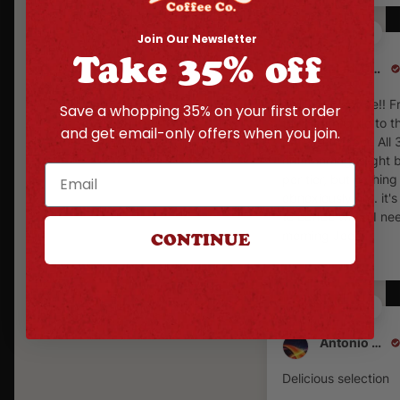
Join Our Newsletter
Take 35% off
Kalani Corpuz
Awesome coffee!! F
Save a whopping 35% on your first order
the Hatch Chile to t
and get email-only offers when you join.
Carolina reaper. All 
outstanding, slight b
per tier, but nothing
obnoxiously hot. it'
to coffee when I n
morning Joe.
CONTINUE
Antonio Macias
Delicious selection