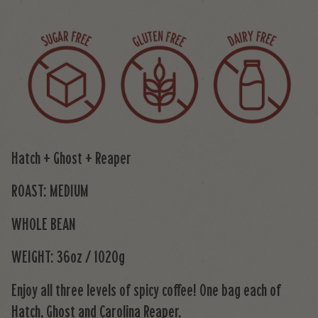
Hatch + Ghost + Reaper
ROAST: MEDIUM
WHOLE BEAN
WEIGHT: 36oz / 1020g
Enjoy all three levels of spicy coffee! One bag each of
Hatch, Ghost and Carolina Reaper.