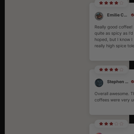
Emilie Coates
Really good coffee!
quite as spicy as I’d
hoped, but I know I
really high spice tol
Stephen Burke
Overall awesome. T
coffees were very u