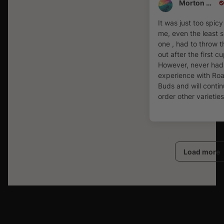
Morton Ornstein
It was just too spicy
me, even the least 
one , had to throw 
out after the first cu
However, never had
experience with Ro
Buds and will contin
order other varieties
Load more