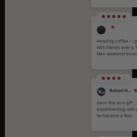
Amazing coffee -- g
with friends over a 
Mex weekend brunc
Robert Hall
Gave this as a gift , 
experimenting with 
he became a liker