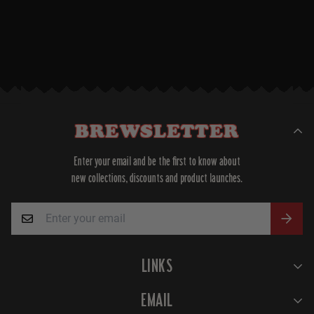
BREWSLETTER
Enter your email and be the first to know about
new collections, discounts and product launches.
LINKS
Home
EMAIL